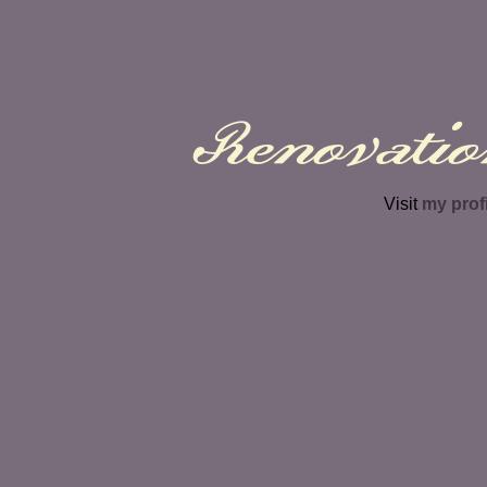
Renovatio
Visit
my prof